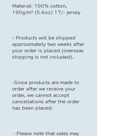
Material: 100% cotton,
190g/m² (5.6oz) 17/- jersey
- Products will be shipped
approximately two weeks after
your order is placed (overseas
shipping is not included).
-Since products are made to
order after we receive your
order, we cannot accept
cancellations after the order
has been placed.
・Please note that sales may