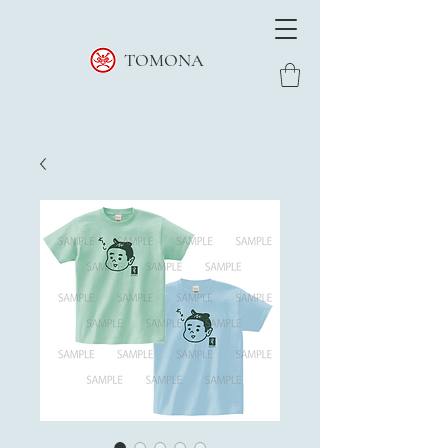
TOMONA