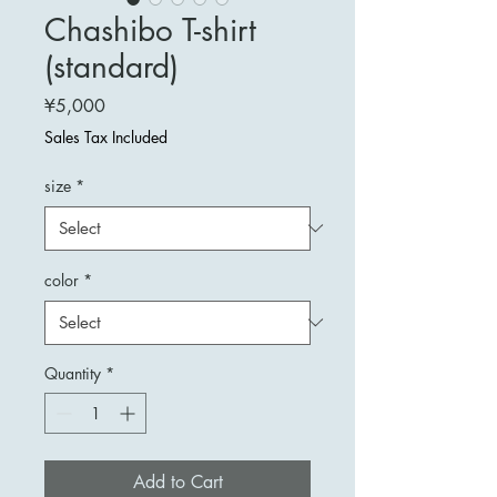
Chashibo T-shirt
(standard)
Price
¥5,000
Sales Tax Included
size
*
color
*
Quantity
*
Add to Cart