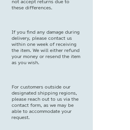
not accept returns due to
these differences.
If you find any damage during
delivery, please contact us
within one week of receiving
the item. We will either refund
your money or resend the item
as you wish.
For customers outside our
designated shipping regions,
please reach out to us via the
contact form, as we may be
able to accommodate your
request.