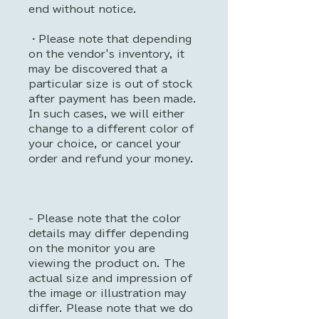
end without notice.
・Please note that depending
on the vendor's inventory, it
may be discovered that a
particular size is out of stock
after payment has been made.
In such cases, we will either
change to a different color of
your choice, or cancel your
order and refund your money.
- Please note that the color
details may differ depending
on the monitor you are
viewing the product on. The
actual size and impression of
the image or illustration may
differ. Please note that we do