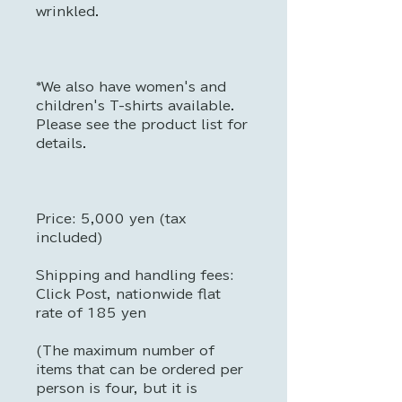
wrinkled.
*We also have women's and
children's T-shirts available.
Please see the product list for
details.
Price: 5,000 yen (tax
included)
Shipping and handling fees:
Click Post, nationwide flat
rate of 185 yen
(The maximum number of
items that can be ordered per
person is four, but it is