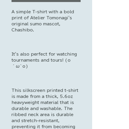
A simple T-shirt with a bold
print of Atelier Tomonagi's
original sumo mascot,
Chashibo.
It's also perfect for watching
tournaments and tours! (о
´ω`о)
This silkscreen printed t-shirt
is made from a thick, 5.6oz
heavyweight material that is
durable and washable. The
ribbed neck area is durable
and stretch-resistant,
preventing it from becoming