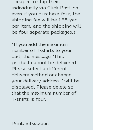
cheaper to ship them
individually via Click Post, so
even if you purchase four, the
shipping fee will be 185 yen
per item, and the shipping will
be four separate packages.)
*If you add the maximum
number of T-shirts to your
cart, the message "This
product cannot be delivered.
Please select a different
delivery method or change
your delivery address." will be
displayed. Please delete so
that the maximum number of
T-shirts is four.
Print: Silkscreen