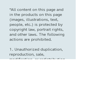
*All content on this page and
in the products on this page
(images, illustrations, text,
people, etc.) is protected by
copyright law, portrait rights,
and other laws. The following
actions are prohibited.
1. Unauthorized duplication,
reproduction, sale,
modification, or redistribution
2. Use as training data for
generative AI, machine
learning, deep learning, etc.
3. Use for commercial or
profit-making purposes
(promotional materials,
advertising, merchandising,