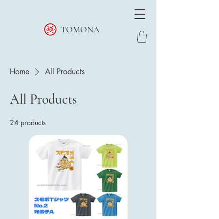
TOMONA
Home
All Products
All Products
24 products