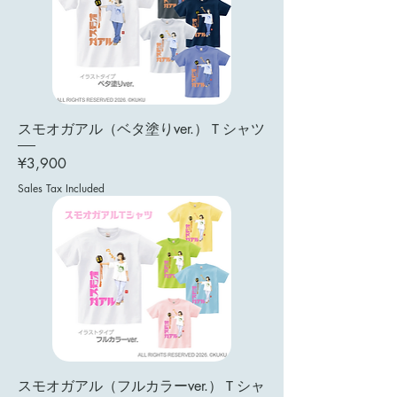
スモオガアル（ベタ塗りver.）Ｔシャツ
Price
¥3,900
Sales Tax Included
スモオガアル（フルカラーver.）Ｔシャ