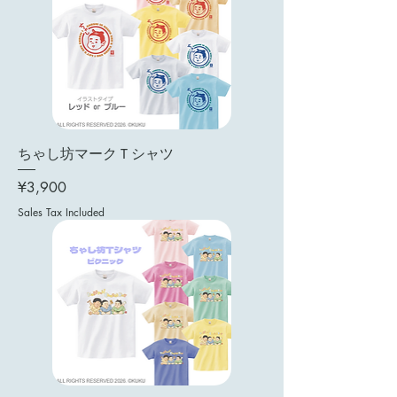
ちゃし坊マークＴシャツ
Price
¥3,900
Sales Tax Included