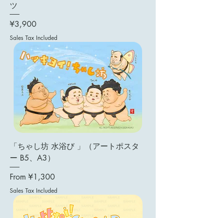
ツ
Price
¥3,900
Sales Tax Included
「ちゃし坊 水浴び 」（アートポスタ
ー B5、A3）
Sale Price
From
¥1,300
Sales Tax Included