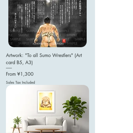
Artwork: "To all Sumo Wrestlers" (Art
card B5, A3)
Sale Price
From
¥1,300
Sales Tax Included