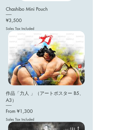
Chashibo Mini Pouch
Price
¥3,500
Sales Tax Included
作品「力人 」（アートポスター B5、
A3）
Sale Price
From
¥1,300
Sales Tax Included