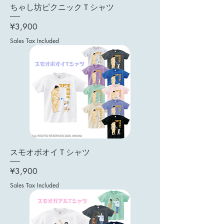
ちゃし坊ピクニックＴシャツ
Price
¥3,900
Sales Tax Included
スモオボオイＴシャツ
Price
¥3,900
Sales Tax Included