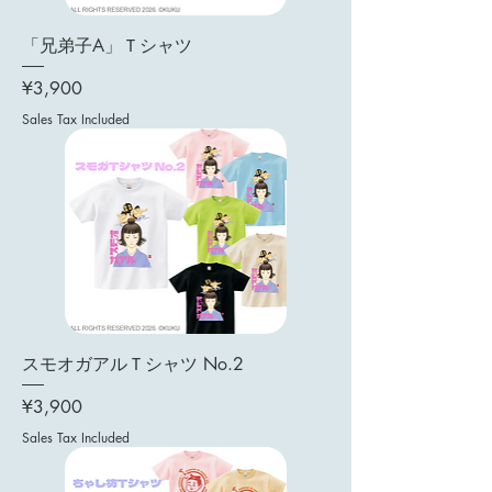
「兄弟子A」Ｔシャツ
Price
¥3,900
Sales Tax Included
スモオガアルＴシャツ No.2
Price
¥3,900
Sales Tax Included