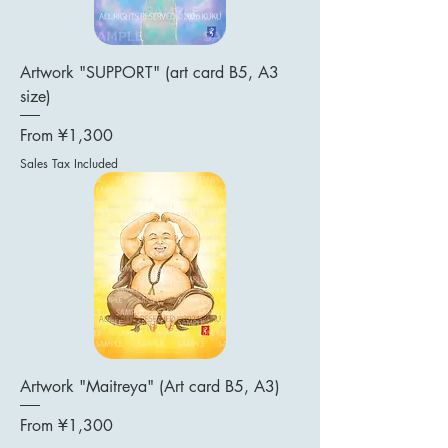
Artwork "SUPPORT" (art card B5, A3
size)
Sale Price
From
¥1,300
Sales Tax Included
Artwork "Maitreya" (Art card B5, A3)
Sale Price
From
¥1,300