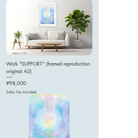
Work "SUPPORT" (framed reproduction
original A2)
Price
¥98,000
Sales Tax Included