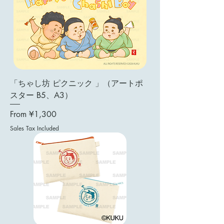
「ちゃし坊 ピクニック 」（アートポ
スター B5、A3）
Sale Price
From
¥1,300
Sales Tax Included