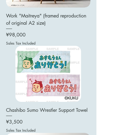
Work "Maitreya" (framed reproduction
of original A2 size)
Price
¥98,000
Sales Tax Included
Chashibo Sumo Wrestler Support Towel
Price
¥3,500
Sales Tax Included