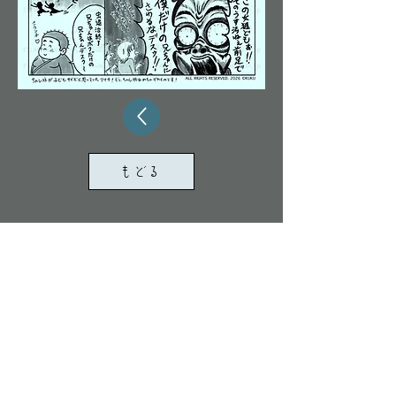
もどる
ALL RIGHTS RESERVED. 2024 KUKU/TOMONA
All images and text on this site are protected by
copyright law.
Unauthorized duplication, diversion,
redistribution, AI learning, or other use is
prohibited.
Legal action may be taken
in
the event of a