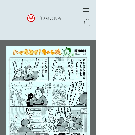
TOMONA