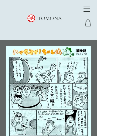
TOMONA