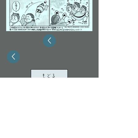
もどる
ALL RIGHTS RESERVED. 2024 KUKU/TOMONA
All images and text on this site are protected by
copyright law.
Unauthorized duplication, diversion,
redistribution, AI learning, or other use is
prohibited.
Legal action may be taken
in
the event of a